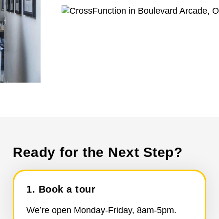
Ready for the Next Step?
1. Book a tour
We’re open Monday-Friday, 8am-5pm.