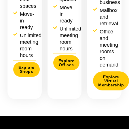
business
spaces
Move-
Mailbox
Move-
in
and
in
ready
retrieval
ready
Unlimited
Office
Unlimited
meeting
and
meeting
room
meeting
room
hours
rooms
hours
on
Explore
demand
Offices
Explore
Shops
Explore
Virtual
Membership