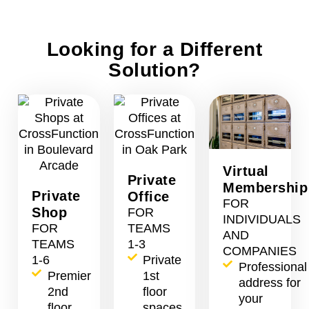
Looking for a Different
Solution?
Virtual
Private
Membership
Private
Office
FOR
Shop
FOR
INDIVIDUALS
FOR
TEAMS
AND
TEAMS
1-3
COMPANIES
1-6
Private
Professional
Premier
1st
address for
2nd
floor
your
floor
spaces