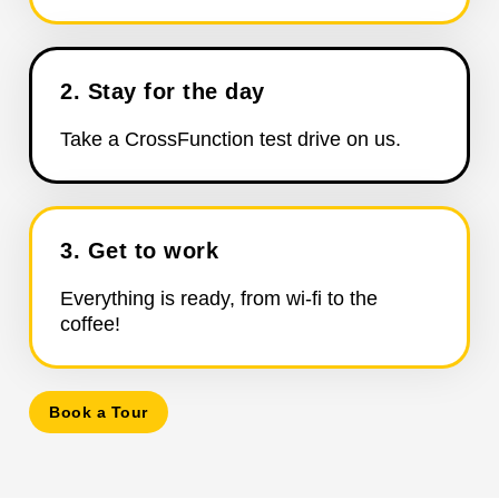
2. Stay for the day
Take a CrossFunction test drive on us.
3. Get to work
Everything is ready, from wi-fi to the
coffee!
Book a Tour