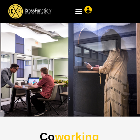
Co
working