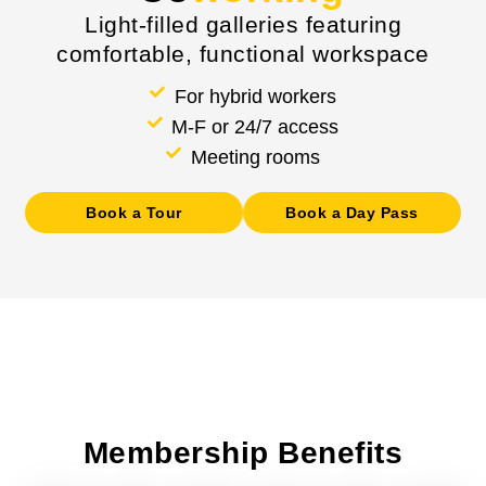
Light-filled galleries featuring
comfortable, functional workspace
For hybrid workers
M-F or 24/7 access
Meeting rooms
Book a Tour
Book a Day Pass
Membership Benefits