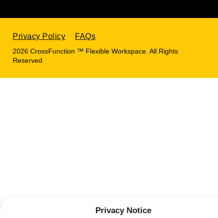
Privacy Policy
FAQs
2026 CrossFunction ™ Flexible Workspace. All Rights
Reserved
Privacy Notice