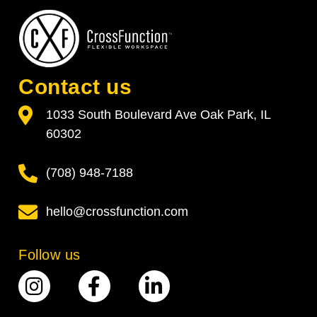
Contact us
1033 South Boulevard Ave Oak Park, IL
60302
(708) 948-7188
hello@crossfunction.com
Follow us