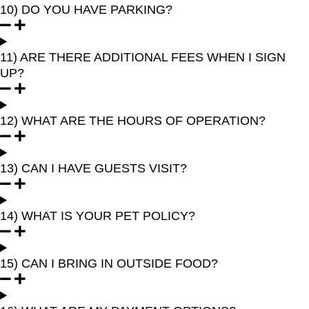
10) DO YOU HAVE PARKING?
11) ARE THERE ADDITIONAL FEES WHEN I SIGN
UP?
12) WHAT ARE THE HOURS OF OPERATION?
13) CAN I HAVE GUESTS VISIT?
14) WHAT IS YOUR PET POLICY?
15) CAN I BRING IN OUTSIDE FOOD?