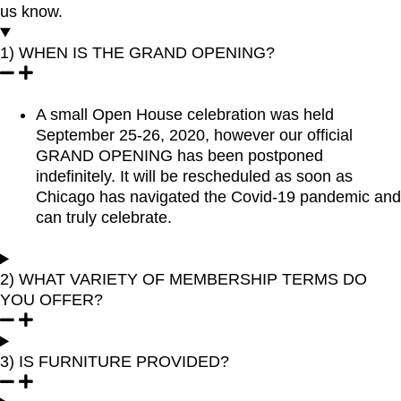
us know.
1) WHEN IS THE GRAND OPENING?
A small Open House celebration was held
September 25-26, 2020, however our official
GRAND OPENING has been postponed
indefinitely. It will be rescheduled as soon as
Chicago has navigated the Covid-19 pandemic and
can truly celebrate.
2) WHAT VARIETY OF MEMBERSHIP TERMS DO
YOU OFFER?
3) IS FURNITURE PROVIDED?