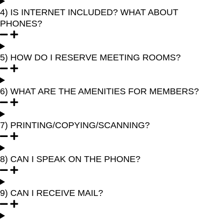
4) IS INTERNET INCLUDED? WHAT ABOUT
PHONES?
5) HOW DO I RESERVE MEETING ROOMS?
6) WHAT ARE THE AMENITIES FOR MEMBERS?
7) PRINTING/COPYING/SCANNING?
8) CAN I SPEAK ON THE PHONE?
9) CAN I RECEIVE MAIL?