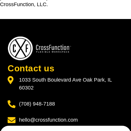
CrossFunction, LLC.
Contact us
1033 South Boulevard Ave Oak Park, IL
60302
(708) 948-7188
hello@crossfunction.com