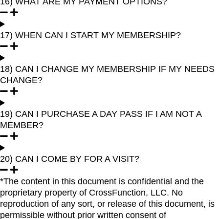
16) WHAT ARE MY PAYMENT OPTIONS?
17) WHEN CAN I START MY MEMBERSHIP?
18) CAN I CHANGE MY MEMBERSHIP IF MY NEEDS
CHANGE?
19) CAN I PURCHASE A DAY PASS IF I AM NOT A
MEMBER?
20) CAN I COME BY FOR A VISIT?
*The content in this document is confidential and the
proprietary property of CrossFunction, LLC. No
reproduction of any sort, or release of this document, is
permissible without prior written consent of