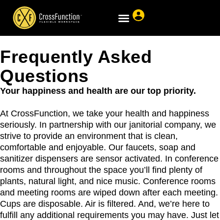
Frequently Asked
Questions
Your happiness and health are our top priority.
At CrossFunction, we take your health and happiness
seriously. In partnership with our janitorial company, we
strive to provide an environment that is clean,
comfortable and enjoyable. Our faucets, soap and
sanitizer dispensers are sensor activated. In conference
rooms and throughout the space you’ll find plenty of
plants, natural light, and nice music. Conference rooms
and meeting rooms are wiped down after each meeting.
Cups are disposable. Air is filtered. And, we’re here to
fulfill any additional requirements you may have. Just let