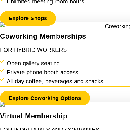
Unlimited meeting room hours
Explore Shops
Coworking Memberships
FOR HYBRID WORKERS
Open gallery seating
Private phone booth access
All-day coffee, beverages and snacks
Explore Coworking Options
Virtual Membership
FOR INDIVIDUALS AND COMPANIES