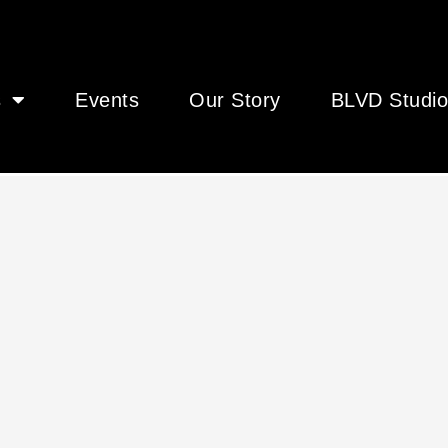
s
Events
Our Story
BLVD Studio