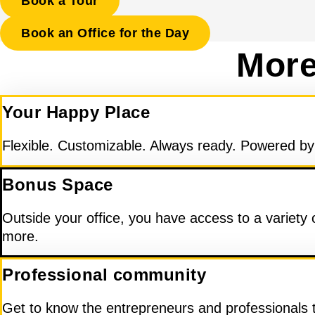
Book a Tour
Book an Office for the Day
More
Your Happy Place
Flexible. Customizable. Always ready. Powered by d
Bonus Space
Outside your office, you have access to a variety
more.
Professional community
Get to know the entrepreneurs and professionals