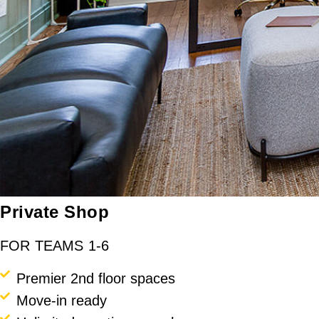
Private Shop
FOR TEAMS 1-6
Premier 2nd floor spaces
Move-in ready