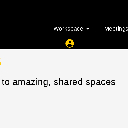
Workspace
Meeting
s
s to amazing, shared spaces