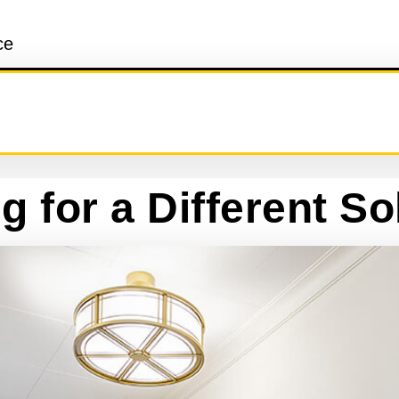
ce
g for a Different So