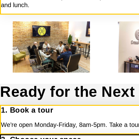
and lunch.
Ready for the Next
1. Book a tour
We’re open Monday-Friday, 8am-5pm. Take a tour,