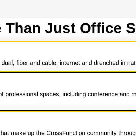
 Than Just Office 
ual, fiber and cable, internet and drenched in nat
 of professional spaces, including conference and 
 that make up the CrossFunction community through