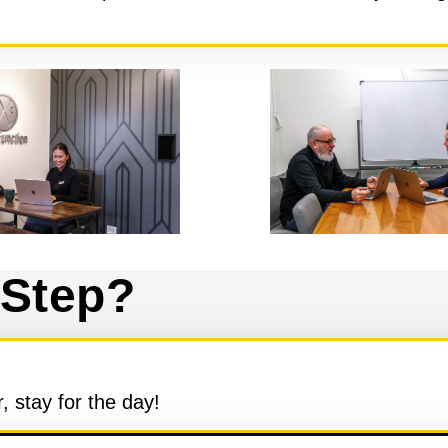
 Step?
 stay for the day!