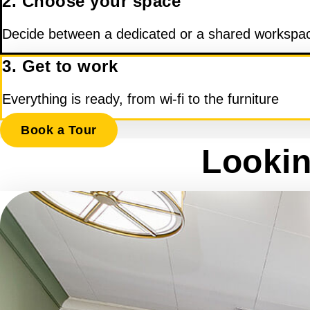
2. Choose your space
Decide between a dedicated or a shared workspa
3. Get to work
Everything is ready, from wi-fi to the furniture
Book a Tour
Lookin