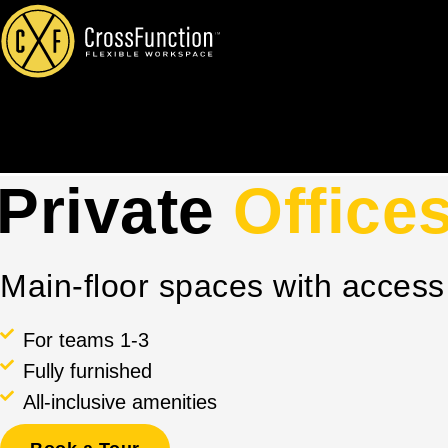
Skip
to
content
Private
Office
Main-floor spaces with acces
For teams 1-3
Fully furnished
All-inclusive amenities