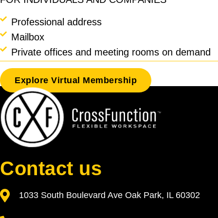
Professional address
Mailbox
Private offices and meeting rooms on demand
Explore Virtual Membership
Contact us
1033 South Boulevard Ave Oak Park, IL 60302