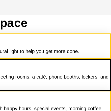
Space
ural light to help you get more done.
meeting rooms, a café, phone booths, lockers, and
 happy hours, special events, morning coffee