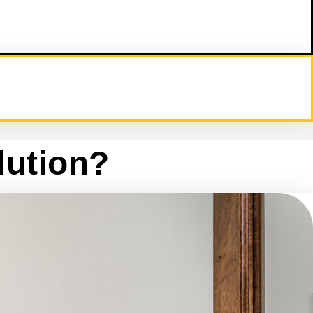
lution?